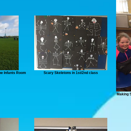
he Infants Room
Scary Skeletons in 1st/2nd class
Making S