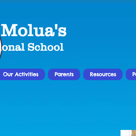
 Molua's
ional School
Our Activities
Parents
Resources
P