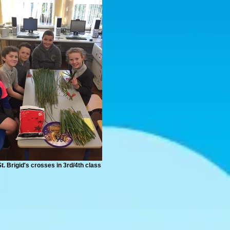
t. Brigid's crosses in 3rd/4th class