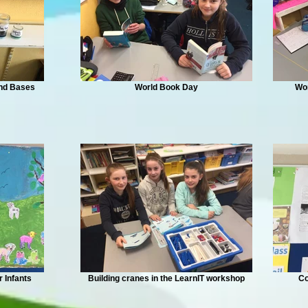
and Bases
World Book Day
Wo
r Infants
Building cranes in the LearnIT workshop
Co