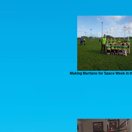
Making Martians for Space Week in t