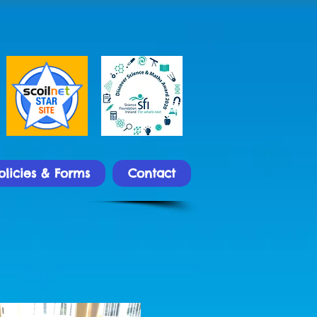
olicies & Forms
Contact