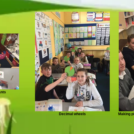
ants
Decimal wheels
Making p