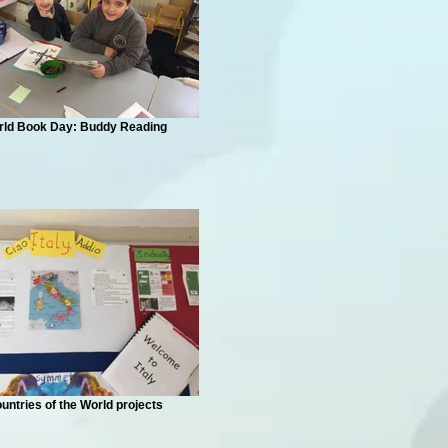
rld Book Day: Buddy Reading
untries of the World projects