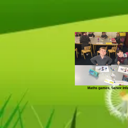
Maths games, Senior Inf