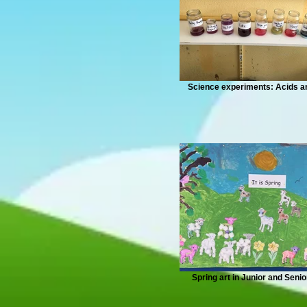
Science experiments: Acids 
Spring art in Junior and Senio