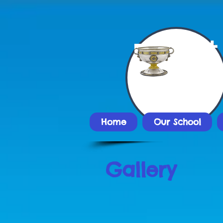
St
Nat
Home
Our School
Gallery