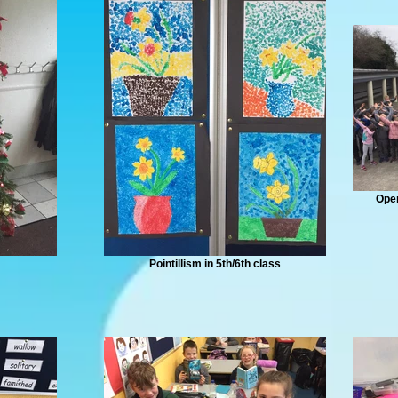
Oper
Pointillism in 5th/6th class