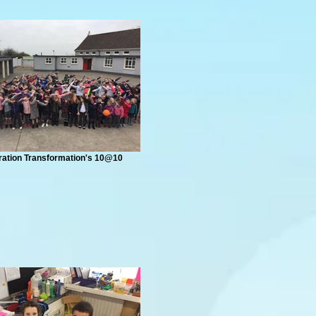
ation Transformation's 10@10