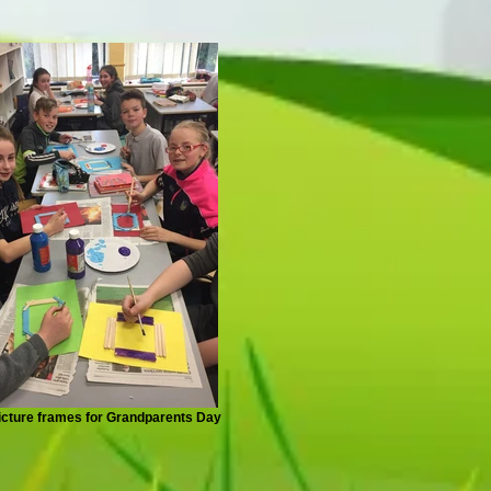
icture frames for Grandparents Day