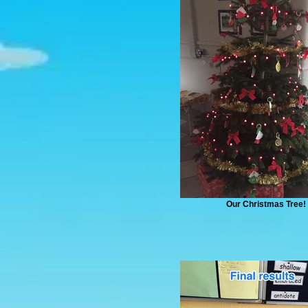
Our Christmas Tree!