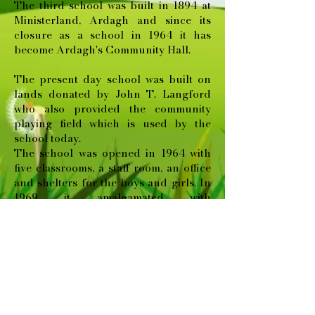
The third school was built in 1894 at
Ministerland, Ardagh and since its
closure as a school in 1964 it has
become Ardagh's Community Hall.
The present day school was built on
lands donated by John T. Langford
who also provided the community
playing field which is used by the
school today.
The school was opened in 1964 with
five classrooms, a staff room, an office
and shelters for the boys and girls. In
1969 it amalgamated with
Ballyloughane NS which required the
building of three extra classrooms.
Up to 1972, the school was divided into
separate boys and girls schools, each
with their own Principal and assistants.