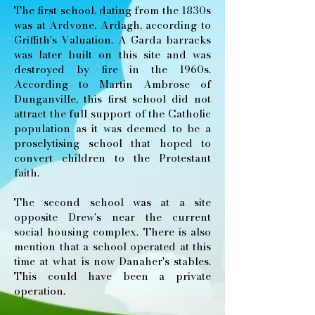
The first school, dating from the 1830s
was at Ardvone, Ardagh, according to
Griffith's Valuation. A Garda barracks
was later built on this site and was
destroyed by fire in the 1960s.
According to Martin Ambrose of
Dunganville, this first school did not
attract the full support of the Catholic
population as it was deemed to be a
proselytising school that hoped to
convert children to the Protestant
faith.
The second school was at a site
opposite Drew's near the current
social housing complex. There is also
mention that a school operated at this
time at what is now Danaher's stables.
This could have been a private
operation.