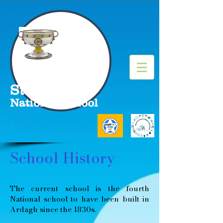
St Molua's
National School
School History
The current school is the fourth
National school to have been built in
Ardagh since the 1830s.