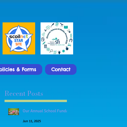
olicies & Forms
Contact
Recent Posts
Our Annual School Funday
Jun 11, 2025