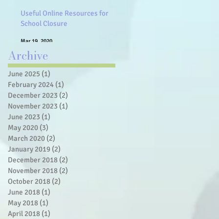
Useful Online Resources for
School Closure
Mar 19, 2020
Archive
June 2025
(1)
1 post
February 2024
(1)
1 post
December 2023
(2)
2 posts
November 2023
(1)
1 post
June 2023
(1)
1 post
May 2020
(3)
3 posts
March 2020
(2)
2 posts
January 2019
(2)
2 posts
December 2018
(2)
2 posts
November 2018
(2)
2 posts
October 2018
(2)
2 posts
June 2018
(1)
1 post
May 2018
(1)
1 post
April 2018
(1)
1 post