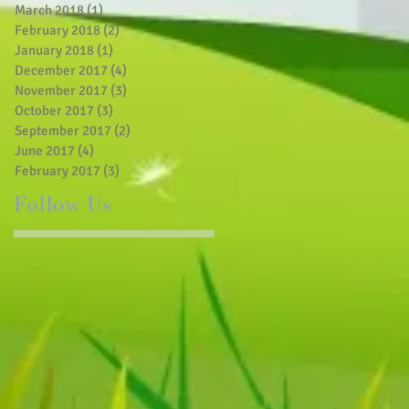
March 2018
(1)
1 post
February 2018
(2)
2 posts
January 2018
(1)
1 post
December 2017
(4)
4 posts
November 2017
(3)
3 posts
October 2017
(3)
3 posts
September 2017
(2)
2 posts
June 2017
(4)
4 posts
February 2017
(3)
3 posts
Follow Us