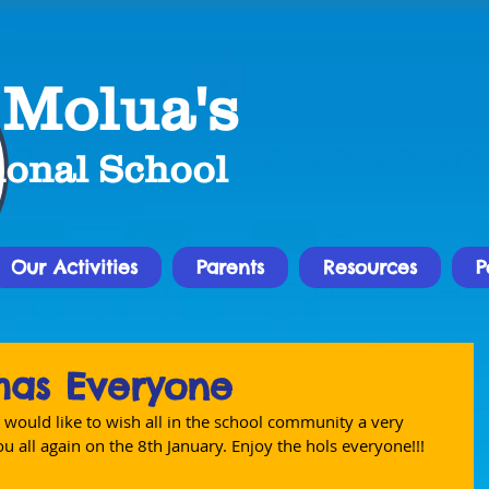
 Molua's
ional School
Our Activities
Parents
Resources
P
mas Everyone
 would like to wish all in the school community a very 
u all again on the 8th January. Enjoy the hols everyone!!!