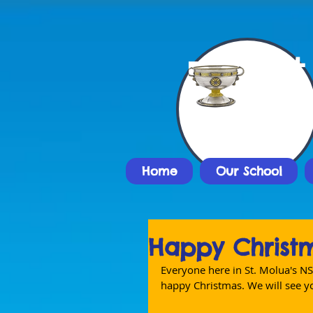
St
Nat
Home
Our School
Happy Christ
Everyone here in St. Molua's NS
happy Christmas. We will see yo