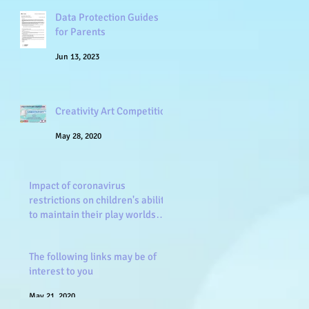
Data Protection Guides
for Parents
Jun 13, 2023
Creativity Art Competition
May 28, 2020
Impact of coronavirus
restrictions on children's ability
to maintain their play worlds
and frien
May 26, 2020
The following links may be of
interest to you
May 21, 2020