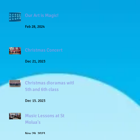
Our Art is Magic!
Feb 28, 2024
Christmas Concert
Dec 21, 2023
Christmas dioramas with
5th and 6th class
Dec 15, 2023
Music Lessons at St
Molua's
Nov 29, 2023