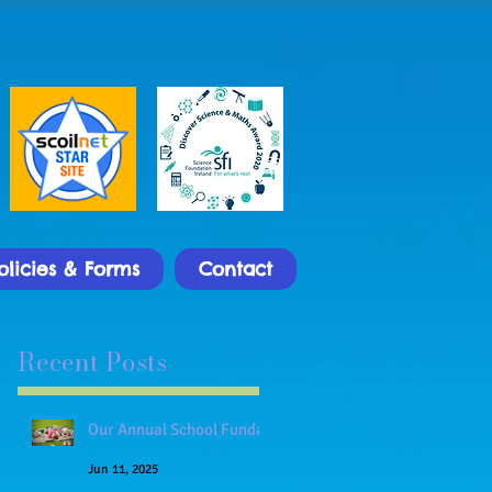
olicies & Forms
Contact
Recent Posts
Our Annual School Funday
Jun 11, 2025