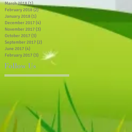
March 2018
(1)
1 post
February 2018
(2)
2 posts
January 2018
(1)
1 post
December 2017
(4)
4 posts
November 2017
(3)
3 posts
October 2017
(3)
3 posts
September 2017
(2)
2 posts
June 2017
(4)
4 posts
February 2017
(3)
3 posts
Follow Us