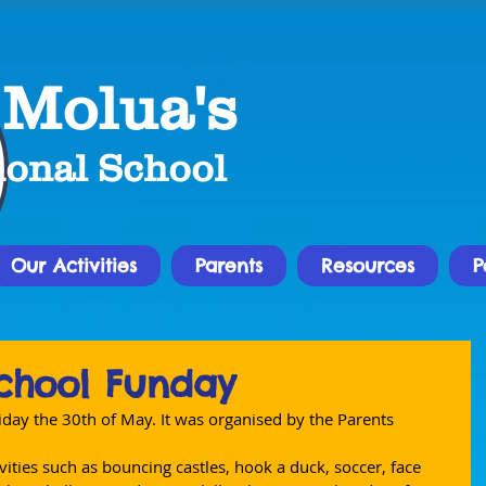
 Molua's
ional School
Our Activities
Parents
Resources
P
chool Funday
iday the 30th of May. It was organised by the Parents 
vities such as bouncing castles, hook a duck, soccer, face 