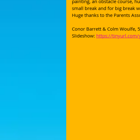
painting, an obstacle course, hu
small break and for big break we
Huge thanks to the Parents Asso
Conor Barrett & Colm Woulfe, 5
Slideshow: 
https://tinyurl.com