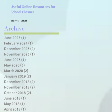
Useful Online Resources for
School Closure
Mar 19, 2020
Archive
June 2025
(1)
1 post
February 2024
(1)
1 post
December 2023
(2)
2 posts
November 2023
(1)
1 post
June 2023
(1)
1 post
May 2020
(3)
3 posts
March 2020
(2)
2 posts
January 2019
(2)
2 posts
December 2018
(2)
2 posts
November 2018
(2)
2 posts
October 2018
(2)
2 posts
June 2018
(1)
1 post
May 2018
(1)
1 post
April 2018
(1)
1 post