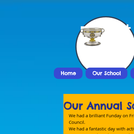
St
Nat
Home
Our School
Our Annual S
We had a brilliant Funday on Fr
Council.
We had a fantastic day with acti