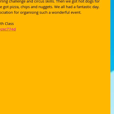
rling challenge and circus skills. Then we got hot dogs for 
 got pizza, chips and nuggets. We all had a fantastic day. 
ciation for organising such a wonderful event.
th Class
/yzec774d