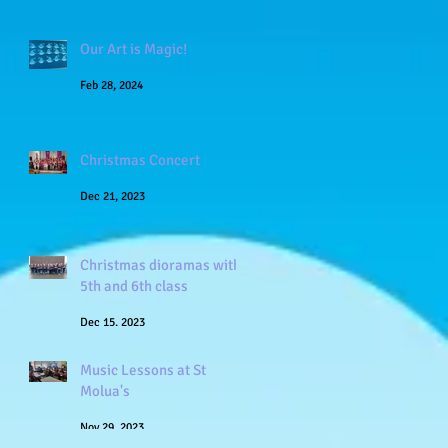
Our Art is Magic!
Feb 28, 2024
Christmas Concert
Dec 21, 2023
Christmas dioramas with
5th and 6th class
Dec 15, 2023
Music Lessons at St
Molua's
Nov 29, 2023