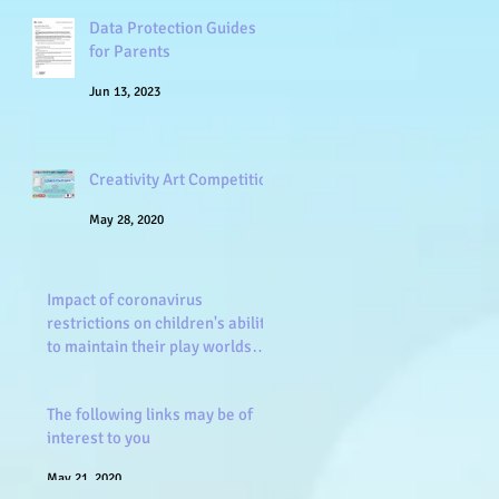
Data Protection Guides
for Parents
Jun 13, 2023
Creativity Art Competition
May 28, 2020
Impact of coronavirus
restrictions on children's ability
to maintain their play worlds
and frien
May 26, 2020
The following links may be of
interest to you
May 21, 2020